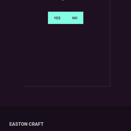
EASTON CRAFT