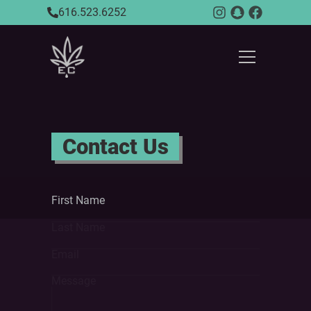
616.523.6252
Contact Us
First Name
Last Name
Email
Message