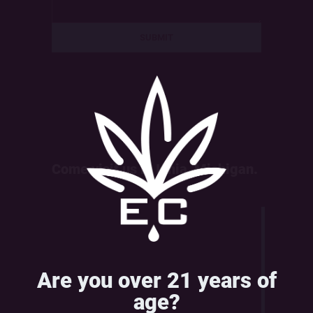
Come visit us in Ionia, Michigan.
Are you over 21 years of
age?